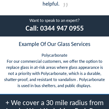
helpful.
Want to speak to an expert?
Call:
0344 947 0955
Example Of Our Glass Services
Polycarbonate
For our commercial customers, we offer the option to
replace glass in at-risk areas where glass appearance is
not a priority with Polycarbonate, which is a durable,
shatter-proof, and resistant to vandalism . Polycarbonate
is used in bus shelters, and public displays.
+ We cover a 30 mile radius from