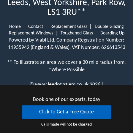
Leeds, West Yorkshire, Park Row,
LS1 3RU**
Home
Contact
Replacement Glass
Double Glazing
Replacement Windows
Toughened Glass
Boarding Up
Powered by Viabl Ltd, Company Registration Number:
11955942 (England & Wales), VAT Number: 626613543
** To illustrate an area we cover a 30 mile radius from.
*Where Possible
©
www.leedsglaziers.co.uk
2026 |
View Cookie Policy
Book one of our experts, today
Click To Get a Free Quote
Calls made will not be charged