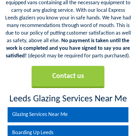
equipped vans containing all the necessary equipment to
carry out any glazing service. With our local Express
Leeds glaziers you know your in safe hands. We have had
many recommendations through word of mouth. This is
due to our policy of putting customer satisfaction as well
as safety, above all else.
No payment is taken until the
work is completed and you have signed to say you are
satisfied!
(deposit may be required for parts purchased).
Contact us
Leeds Glazing Services Near Me
Glazing Services Near Me
Boarding Up Leeds