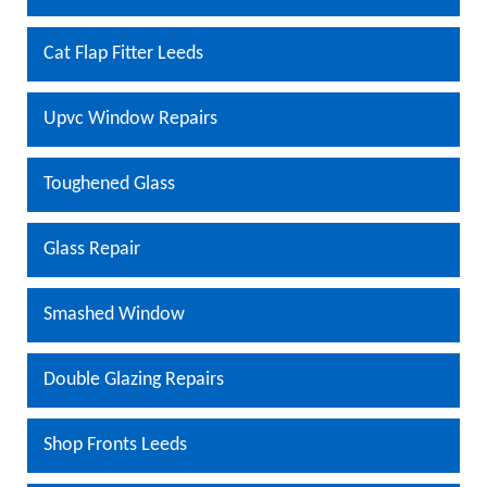
Cat Flap Fitter Leeds
Upvc Window Repairs
Toughened Glass
Glass Repair
Smashed Window
Double Glazing Repairs
Shop Fronts Leeds