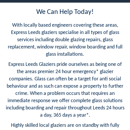
We Can Help Today!
With locally based engineers covering these areas,
Express Leeds glaziers specialise in all types of glass
services including double glazing repairs, glass
replacement, window repair, window boarding and full
glass installations.
Express Leeds Glaziers pride ourselves as being one of
the areas premier 24 hour emergency* glazier
companies. Glass can often be a target for anti social
behaviour and as such can expose a property to further
crime. When a problem occurs that requires an
immediate response we offer complete glass solutions
including boarding and repair throughout Leeds 24 hours
a day, 365 days a year*.
Highly skilled local glaziers are on standby with fully