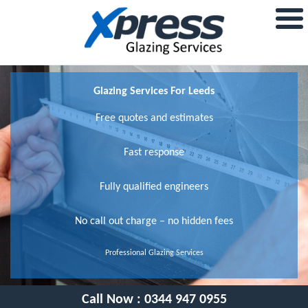
Glazing Services For Leeds
Free quotes and estimates
Fast response
Fully qualified engineers
No call out charge – no hidden fees
Professional Glazing Services
Call Now :
0344 947 0955