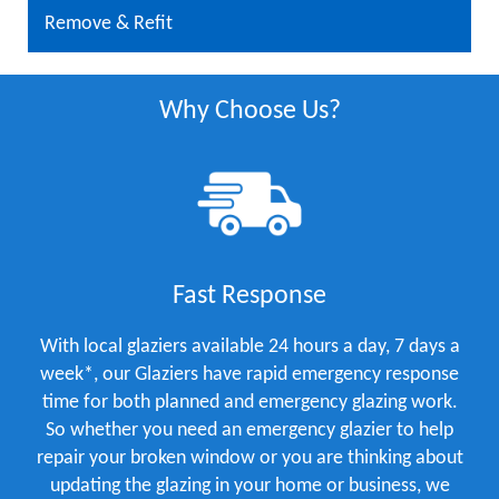
Remove & Refit
Why Choose Us?
Fast Response
With local glaziers available 24 hours a day, 7 days a
week*, our Glaziers have rapid emergency response
time for both planned and emergency glazing work.
So whether you need an emergency glazier to help
repair your broken window or you are thinking about
updating the glazing in your home or business, we