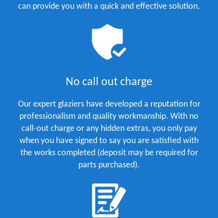
can provide you with a quick and effective solution.
No call out charge
Our expert glaziers have developed a reputation for
professionalism and quality workmanship. With no
call-out charge or any hidden extras, you only pay
when you have signed to say you are satisfied with
the works completed (deposit may be required for
parts purchased).