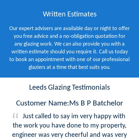
Written Estimates
Our expert advisers are available day or night to offer
you free advice and a no-obligation quotation for
any glazing work. We can also provide you with a
written estimate should you require it. Call us today
to book an appointment with one of our professional
glaziers at a time that best suits you.
Leeds Glazing Testimonials
Customer Name:Ms B P Batchelor
Just called to say im very happy with
the work you have done to my property,
engineer was very cheerful and was very