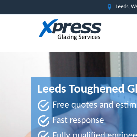
Leeds, We
Leeds Toughened Gl
Free quotes and estim
Fast response
Fully qualified enginee