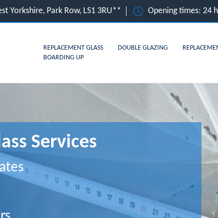
st Yorkshire, Park Row, LS1 3RU**
Opening times: 24 
REPLACEMENT GLASS
DOUBLE GLAZING
REPLACEME
BOARDING UP
ass Services
ates
rs