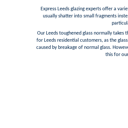
Express Leeds glazing experts offer a varie
usually shatter into small fragments inste
particul
Our Leeds toughened glass normally takes th
for Leeds residential customers, as the glas
caused by breakage of normal glass. However
this for o