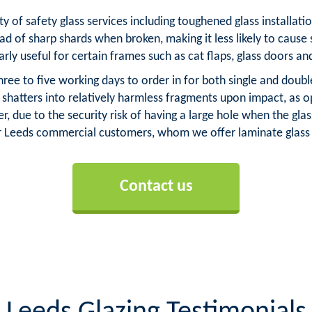
ty of safety glass services including toughened glass installa
ad of sharp shards when broken, making it less likely to cause 
arly useful for certain frames such as cat flaps, glass doors an
ree to five working days to order in for both single and doub
s shatters into relatively harmless fragments upon impact, as
, due to the security risk of having a large hole when the g
ur Leeds commercial customers, whom we offer laminate glass 
Contact us