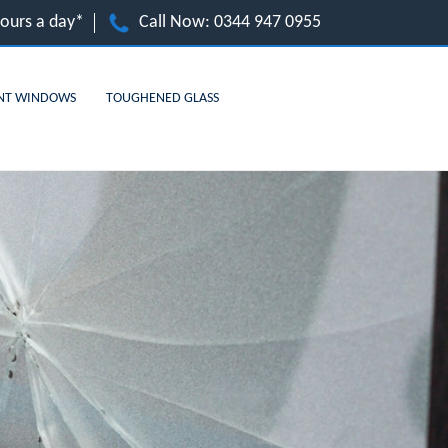
hours a day*
Call Now:
0344 947 0955
NT WINDOWS
TOUGHENED GLASS