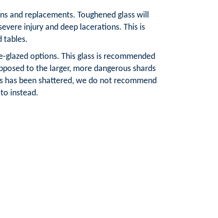
tions and replacements. Toughened glass will
severe injury and deep lacerations. This is
d tables.
le-glazed options. This glass is recommended
 opposed to the larger, more dangerous shards
lass has been shattered, we do not recommend
to instead.