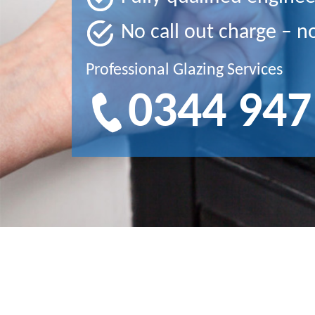
No call out charge – n
Professional Glazing Services
0344 947