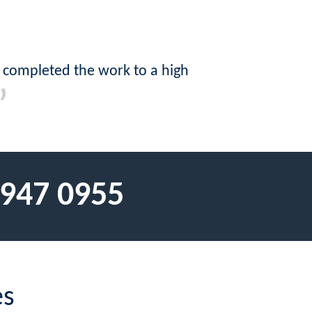
 completed the work to a high
 947 0955
es