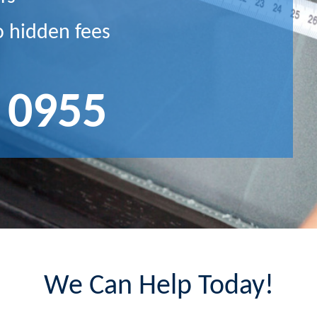
o hidden fees
 0955
We Can Help Today!