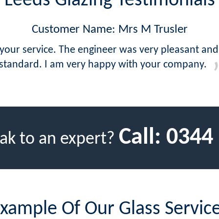
Leeds Glazing Testimonials
Customer Name: Mrs M Trusler
 your service. The engineer was very pleasant and
standard. I am very happy with your company.
Call:
0344
ak to an expert?
xample Of Our Glass Servic