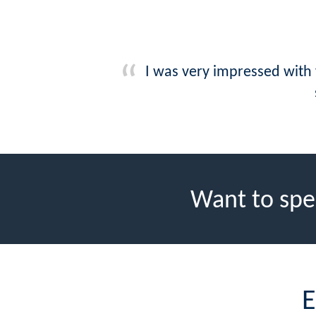
I was very impressed with
Want to spe
E