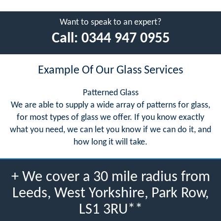
Want to speak to an expert?
Call:
0344 947 0955
Example Of Our Glass Services
Patterned Glass
We are able to supply a wide array of patterns for glass,
for most types of glass we offer. If you know exactly
what you need, we can let you know if we can do it, and
how long it will take.
+ We cover a 30 mile radius from
Leeds, West Yorkshire, Park Row,
LS1 3RU**