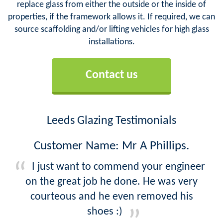
replace glass from either the outside or the inside of
properties, if the framework allows it. If required, we can
source scaffolding and/or lifting vehicles for high glass
installations.
Contact us
Leeds Glazing Testimonials
Customer Name: Mr A Phillips.
I just want to commend your engineer
on the great job he done. He was very
courteous and he even removed his
shoes :)