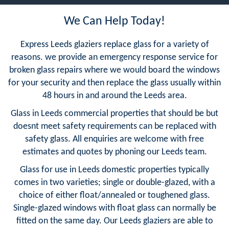
We Can Help Today!
Express Leeds glaziers replace glass for a variety of
reasons. we provide an emergency response service for
broken glass repairs where we would board the windows
for your security and then replace the glass usually within
48 hours in and around the Leeds area.
Glass in Leeds commercial properties that should be but
doesnt meet safety requirements can be replaced with
safety glass. All enquiries are welcome with free
estimates and quotes by phoning our Leeds team.
Glass for use in Leeds domestic properties typically
comes in two varieties; single or double-glazed, with a
choice of either float/annealed or toughened glass.
Single-glazed windows with float glass can normally be
fitted on the same day. Our Leeds glaziers are able to