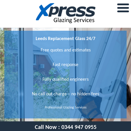
Leeds Replacement Glass 24/7
Free quotes and estimates
Fast response
Fully qualified engineers
No call out charge – no hidden fees
Professional Glazing Services
Call Now :
0344 947 0955